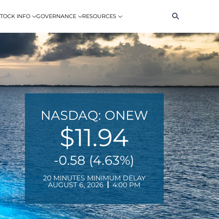
Search
TOCK INFO
GOVERNANCE
RESOURCES
NASDAQ: ONEW
$11.94
-0.58 (4.63%)
20 MINUTES MINIMUM DELAY
AUGUST 6, 2026
4:00 PM