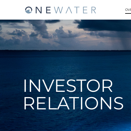
OV
INVESTOR
RELATIONS