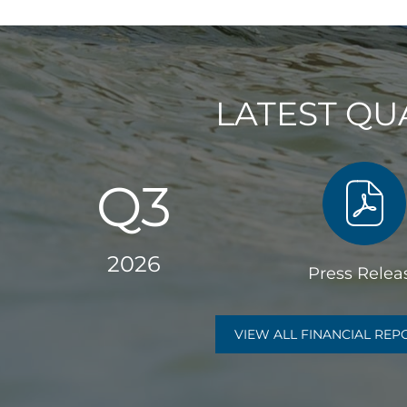
R
T
E
LATEST QU
R
L
Q3
Y
R
2026
Press Relea
E
of
Q3
P
VIEW ALL FINANCIAL RE
2026,
PDF
O
file,
(open