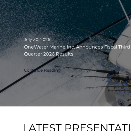
July 30, 2026
OneWater Marine Inc. Announces Fiscal Third
Quarter 2026 Results
Continue Reading
LATEST PRESENTAT