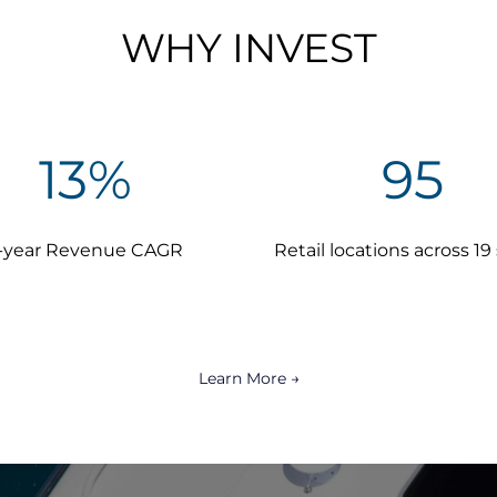
WHY INVEST
13
%
95
-year Revenue CAGR
Retail locations across 19
Learn More →