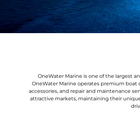
OneWater Marine is one of the largest an
OneWater Marine operates premium boat dea
accessories, and repair and maintenance ser
attractive markets, maintaining their uniqu
dri