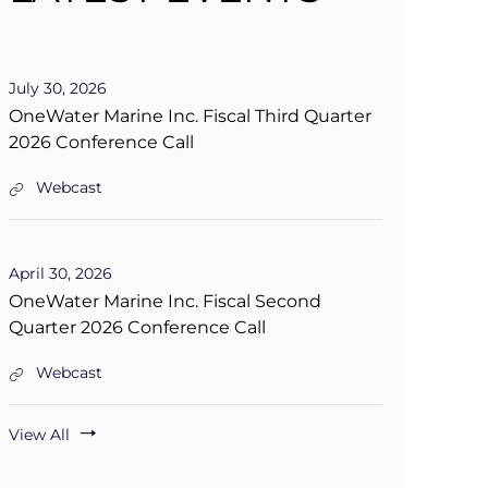
D
July 30, 2026
a
OneWater Marine Inc. Fiscal Third Quarter
t
2026 Conference Call
e
:
Webcast
O
n
e
W
D
April 30, 2026
a
a
t
OneWater Marine Inc. Fiscal Second
t
e
Quarter 2026 Conference Call
e
r
:
M
a
Webcast
O
r
n
i
e
n
View All
W
e
a
I
t