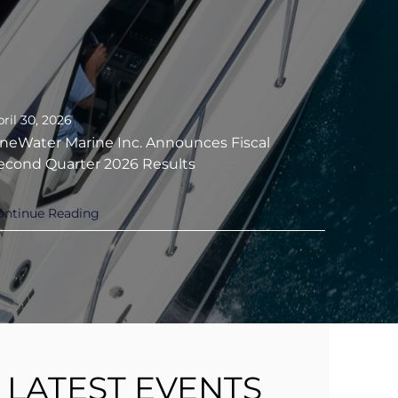
ril 30, 2026
neWater Marine Inc. Announces Fiscal
econd Quarter 2026 Results
ontinue Reading
LATEST EVENTS