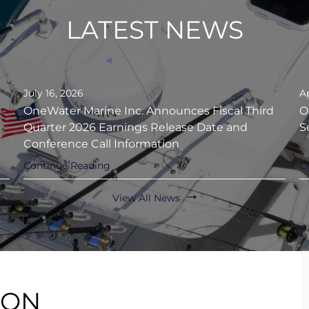
LATEST NEWS
July 16, 2026
Ap
OneWater Marine Inc. Announces Fiscal Third
O
Quarter 2026 Earnings Release Date and
S
Conference Call Information
Continue Reading
C
View All News
ION