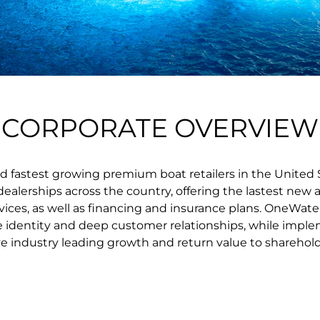
CORPORATE OVERVIEW
d fastest growing premium boat retailers in the United 
lerships across the country, offering the lastest new a
vices, as well as financing and insurance plans. OneWate
e identity and deep customer relationships, while imple
ve industry leading growth and return value to sharehold