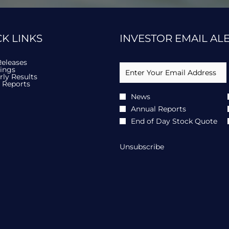
in
new
ow)
window)
K LINKS
INVESTOR EMAIL AL
Required
opens
Email Address *
Releases
Personal
opens
in
lings
Information
in
new
opens
rly Results
new
window
opens
in
 Reports
window
in
new
Investor
News
new
window
Alert
window
Annual Reports
Options
*
End of Day Stock Quote
Unsubscribe