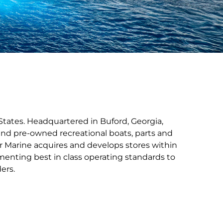
States. Headquartered in Buford, Georgia,
nd pre-owned recreational boats, parts and
r Marine acquires and develops stores within
menting best in class operating standards to
ers.