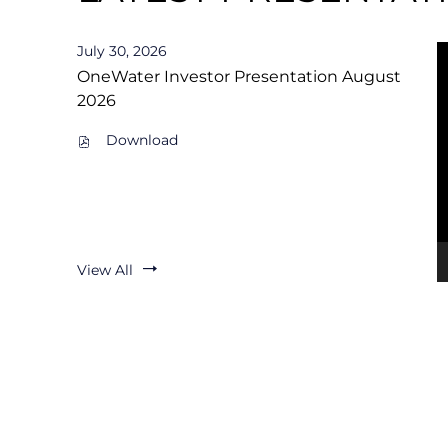
L
July 30, 2026
A
OneWater Investor Presentation August
2026
T
PDF
Download
file,
E
(opens
in
new
S
window)
T
View All
Q
U
A