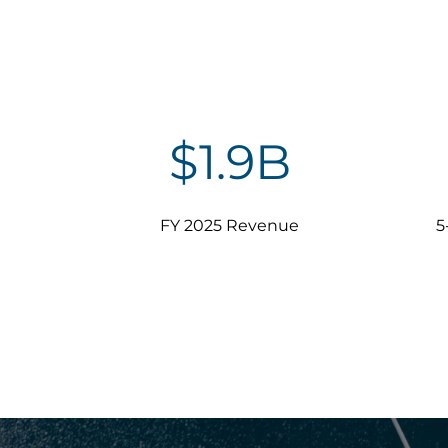
$
1.9
B
FY 2025 Revenue
5