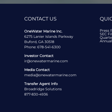
R
in
new
T
wind
CONTACT US
QUIC
S
Press 
OneWater Marine Inc.
SEC Fi
6275 Lanier Islands Parkway
Quarte
Annual
Buford, GA 30518
contact
Phone:
678-541-6300
us
by
Investor Contact
phone
contact
ir@onewatermarine.com
us
by
Media Contact
email
contact
media@onewatermarine.com
us
by
Transfer Agent Info
email
Broadridge Solutions
contact
877-830-4936
us
by
phone