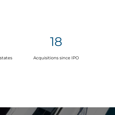
18
 states
Acquisitions since IPO