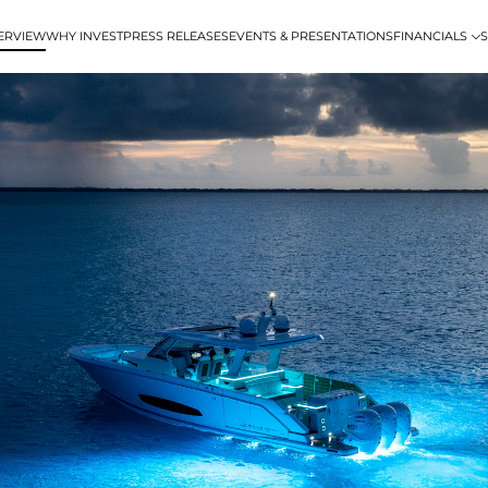
ERVIEW
WHY INVEST
PRESS RELEASES
EVENTS & PRESENTATIONS
FINANCIALS
S